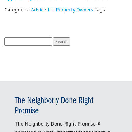
Categories:
Advice for Property Owners
Tags:
Search
for:
The Neighborly Done Right
Promise
The Neighborly Done Right Promise ®