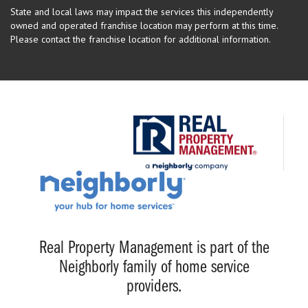
State and local laws may impact the services this independently
owned and operated franchise location may perform at this time.
Please contact the franchise location for additional information.
Real Property Management is part of the
Neighborly family of home service
providers.