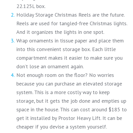
22.125L box.
Holiday Storage Christmas Reels are the future.
Reels are used for tangled-free Christmas lights.
And it organizes the lights in one spot.
Wrap ornaments in tissue paper and place them
into this convenient storage box. Each little
compartment makes it easier to make sure you
don’t lose an ornament again.
Not enough room on the floor? No worries
because you can purchase an elevated storage
system. This is a more costly way to keep
storage, but it gets the job done and empties up
space in the house. This can cost around $185 to
get it installed by Prostor Heavy Lift. It can be
cheaper if you devise a system yourself.