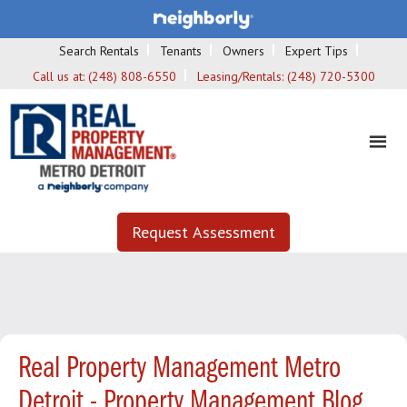
Search Rentals
Tenants
Owners
Expert Tips
Call us at:
(248) 808-6550
Leasing/Rentals:
(248) 720-5300
Request Assessment
Real Property Management Metro
Detroit - Property Management Blog