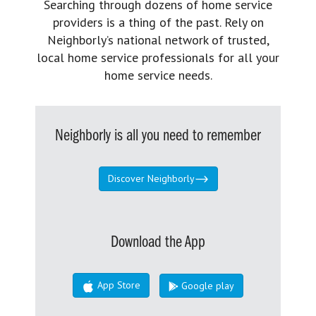
Searching through dozens of home service
providers is a thing of the past. Rely on
Neighborly’s national network of trusted,
local home service professionals for all your
home service needs.
Neighborly is all you need to remember
Discover Neighborly
Download the App
App Store
Google play