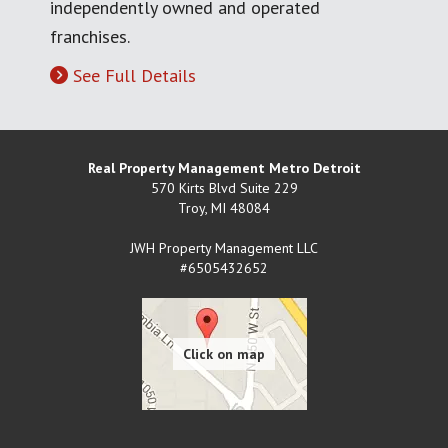
independently owned and operated
franchises.
See Full Details
Real Property Management Metro Detroit
570 Kirts Blvd Suite 229
Troy
,
MI
48084
JWH Property Management LLC
#6505432652