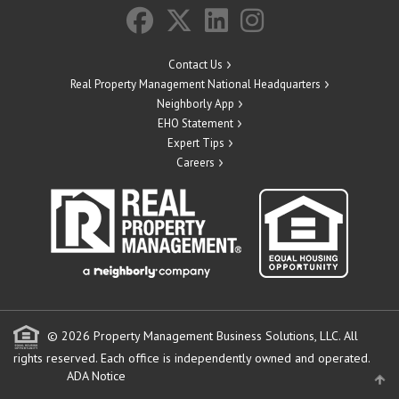
Contact Us
Real Property Management National Headquarters
Neighborly App
EHO Statement
Expert Tips
Careers
© 2026 Property Management Business Solutions, LLC. All
rights reserved.
Each office is independently owned and operated.
ADA Notice