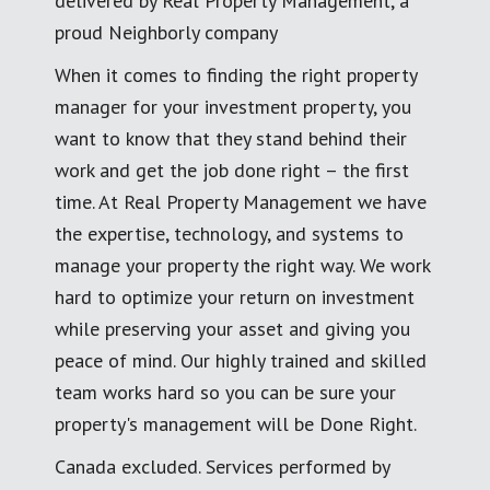
delivered by Real Property Management, a
proud Neighborly company
When it comes to finding the right property
manager for your investment property, you
want to know that they stand behind their
work and get the job done right – the first
time. At Real Property Management we have
the expertise, technology, and systems to
manage your property the right way. We work
hard to optimize your return on investment
while preserving your asset and giving you
peace of mind. Our highly trained and skilled
team works hard so you can be sure your
property's management will be Done Right.
Canada excluded. Services performed by