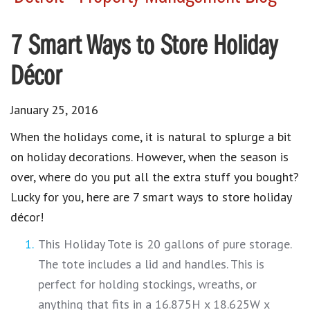
7 Smart Ways to Store Holiday
Décor
January 25, 2016
When the holidays come, it is natural to splurge a bit
on holiday decorations. However, when the season is
over, where do you put all the extra stuff you bought?
Lucky for you, here are 7 smart ways to store holiday
décor!
This Holiday Tote is 20 gallons of pure storage.
The tote includes a lid and handles. This is
perfect for holding stockings, wreaths, or
anything that fits in a 16.875H x 18.625W x