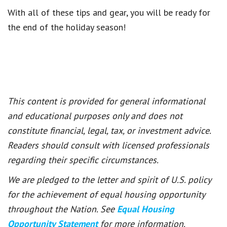
With all of these tips and gear, you will be ready for
the end of the holiday season!
This content is provided for general informational
and educational purposes only and does not
constitute financial, legal, tax, or investment advice.
Readers should consult with licensed professionals
regarding their specific circumstances.
We are pledged to the letter and spirit of U.S. policy
for the achievement of equal housing opportunity
throughout the Nation. See
Equal Housing
Opportunity Statement
for more information.