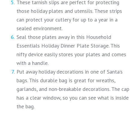
These tarnish slips are perfect for protecting
those holiday plates and utensils. These strips
can protect your cutlery for up to a year in a
sealed environment.
Seal those plates away in this Household
Essentials Holiday Dinner Plate Storage. This
nifty device easily stores your plates and comes
with a handle.
Put away holiday decorations in one of Santa’s
bags. This durable bag is great for wreaths,
garlands, and non-breakable decorations. The cap
has a clear window, so you can see what is inside
the bag.