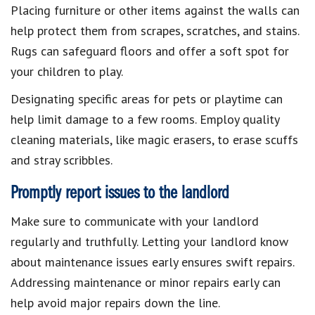
Placing furniture or other items against the walls can
help protect them from scrapes, scratches, and stains.
Rugs can safeguard floors and offer a soft spot for
your children to play.
Designating specific areas for pets or playtime can
help limit damage to a few rooms. Employ quality
cleaning materials, like magic erasers, to erase scuffs
and stray scribbles.
Promptly report issues to the landlord
Make sure to communicate with your landlord
regularly and truthfully. Letting your landlord know
about maintenance issues early ensures swift repairs.
Addressing maintenance or minor repairs early can
help avoid major repairs down the line.