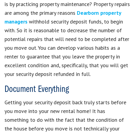
is by practicing property maintenance? Property repairs
are among the primary reasons
Dearborn property
managers
withhold security deposit funds, to begin
with. So it is reasonable to decrease the number of
potential repairs that will need to be completed after
you move out. You can develop various habits as a
renter to guarantee that you leave the property in
excellent condition and, specifically, that you will get
your security deposit refunded in full.
Document Everything
Getting your security deposit back truly starts before
you move into your new rental home! It has
something to do with the fact that the condition of
the house before you move is not technically your