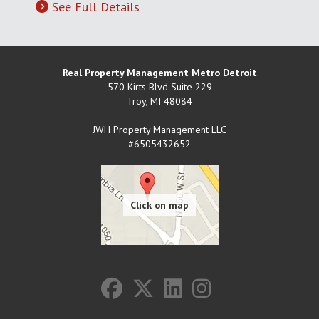
See Full Details
Real Property Management Metro Detroit
570 Kirts Blvd Suite 229
Troy
,
MI
48084
JWH Property Management LLC
#6505432652