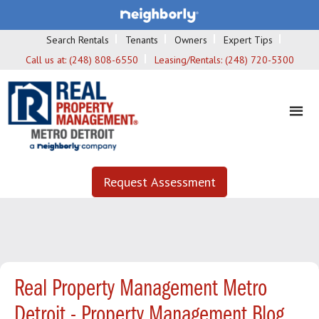
Search Rentals
Tenants
Owners
Expert Tips
Call us at:
(248) 808-6550
Leasing/Rentals:
(248) 720-5300
Request Assessment
Real Property Management Metro
Detroit - Property Management Blog