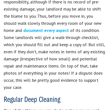
responsibility, although if there is no record of pre-
existing damage, your landlord may be able to shift
the blame to you. Thus, before you move in, you
should walk slowly through every room of your new
home and
document every aspect
of its condition.
Some landlords will give a walk-through checklist,
which you should fill out and keep a copy of. But still,
even if they don’t, make notes in terms of any existing
damage (irrespective of how small) and potential
repair and maintenance items. On top of that, take
photos of everything in your notes! If a dispute does
occur, this will be pretty good evidence to support
your case.
Regular Deep Cleaning