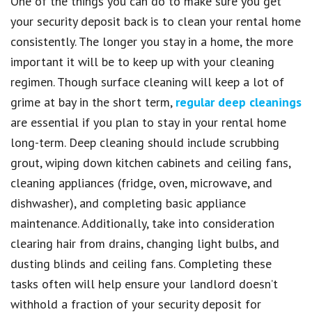
One of the things you can do to make sure you get
your security deposit back is to clean your rental home
consistently. The longer you stay in a home, the more
important it will be to keep up with your cleaning
regimen. Though surface cleaning will keep a lot of
grime at bay in the short term,
regular deep cleanings
are essential if you plan to stay in your rental home
long-term. Deep cleaning should include scrubbing
grout, wiping down kitchen cabinets and ceiling fans,
cleaning appliances (fridge, oven, microwave, and
dishwasher), and completing basic appliance
maintenance. Additionally, take into consideration
clearing hair from drains, changing light bulbs, and
dusting blinds and ceiling fans. Completing these
tasks often will help ensure your landlord doesn’t
withhold a fraction of your security deposit for