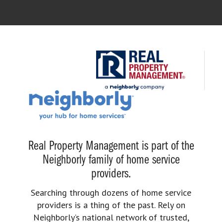
Real Property Management is part of the
Neighborly family of home service
providers.
Searching through dozens of home service
providers is a thing of the past. Rely on
Neighborly’s national network of trusted,