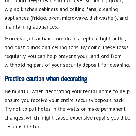
thorough deep clean should cover scrubbing grout,
wiping kitchen cabinets and ceiling fans, cleaning
appliances (fridge, oven, microwave, dishwasher), and
maintaining appliances.
Moreover, clear hair from drains, replace light bulbs,
and dust blinds and ceiling fans. By doing these tasks
regularly, you can help prevent your landlord from
withholding part of your security deposit for cleaning.
Practice caution when decorating
Be mindful when decorating your rental home to help
ensure you receive your entire security deposit back.
Try not to put holes in the walls or make permanent
changes, which might cause expensive repairs you’d be
responsible for.