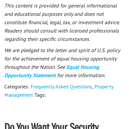
This content is provided for general informational
and educational purposes only and does not
constitute financial, legal, tax, or investment advice.
Readers should consult with licensed professionals
regarding their specific circumstances.
We are pledged to the letter and spirit of U.S. policy
for the achievement of equal housing opportunity
throughout the Nation. See
Equal Housing
Opportunity Statement
for more information.
Categories:
Frequently Asked Questions
,
Property
Management
Tags:
Do You Want Your Security