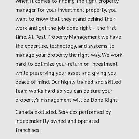
When it comes to finding the right property
manager for your investment property, you
want to know that they stand behind their
work and get the job done right – the first
time. At Real Property Management we have
the expertise, technology, and systems to
manage your property the right way. We work
hard to optimize your return on investment
while preserving your asset and giving you
peace of mind. Our highly trained and skilled
team works hard so you can be sure your
property's management will be Done Right.
Canada excluded. Services performed by
independently owned and operated
franchises.