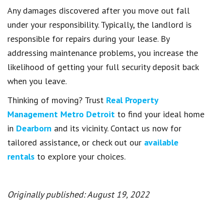
Any damages discovered after you move out fall
under your responsibility. Typically, the landlord is
responsible for repairs during your lease. By
addressing maintenance problems, you increase the
likelihood of getting your full security deposit back
when you leave.
Thinking of moving? Trust
Real Property
Management Metro Detroit
to find your ideal home
in
Dearborn
and its vicinity. Contact us now for
tailored assistance, or check out our
available
rentals
to explore your choices.
Originally published: August 19, 2022