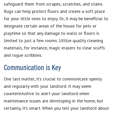
safeguard them from scrapes, scratches, and stains.
Rugs can help protect floors and create a soft place
for your little ones to enjoy. Or, it may be beneficial to
designate certain areas of the house for pets or
playtime so that any damage to walls or floors is
limited to just a few rooms. Utilize quality cleaning
materials, for instance, magic erasers to clear scuffs
and rogue scribbles.
Communication is Key
One last matter, it’s crucial to communicate openly
and regularly with your landlord. It may seem
counterintuitive to alert your landlord when
maintenance issues are developing in the home, but
certainly, it’s smart. When you tell your landlord about