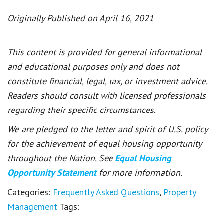
Originally Published on April 16, 2021
This content is provided for general informational
and educational purposes only and does not
constitute financial, legal, tax, or investment advice.
Readers should consult with licensed professionals
regarding their specific circumstances.
We are pledged to the letter and spirit of U.S. policy
for the achievement of equal housing opportunity
throughout the Nation. See
Equal Housing
Opportunity Statement
for more information.
Categories:
Frequently Asked Questions
,
Property
Management
Tags: