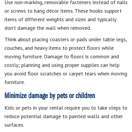
Use non-marking, removable fasteners instead of nails
or screws to hang décor items. These hooks support
items of different weights and sizes and typically
don’t damage the wall when removed.
Think about placing coasters or pads under table legs,
couches, and heavy items to protect floors while
moving furniture. Damage to floors is common and
costly; planning and using proper supplies can help
you avoid floor scratches or carpet tears when moving
furniture.
Minimize damage by pets or children
Kids or pets in your rental require you to take steps to
reduce potential damage to painted walls and other
surfaces.