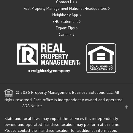
Contact Us
Real Property Management National Headquarters
Neighborly App
EHO Statement
Expert Tips
Careers
© 2026 Property Management Business Solutions, LLC. All
rights reserved.
Each office is independently owned and operated.
ADA Notice
State and local laws may impact the services this independently
owned and operated franchise location may perform at this time.
Please contact the franchise location for additional information.