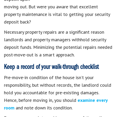
moving out. But were you aware that excellent
property maintenance is vital to getting your security
deposit back?
Necessary property repairs are a significant reason
landlords and property managers withhold security
deposit funds. Minimizing the potential repairs needed
post-move-out is a smart approach.
Keep a record of your walk-through checklist
Pre-move-in condition of the house isn’t your
responsibility, but without records, the landlord could
hold you accountable for pre-existing damages.
Hence, before moving in, you should
examine every
room
and note down its condition.