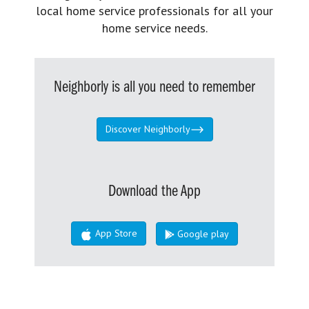
local home service professionals for all your
home service needs.
Neighborly is all you need to remember
Discover Neighborly
Download the App
App Store
Google play