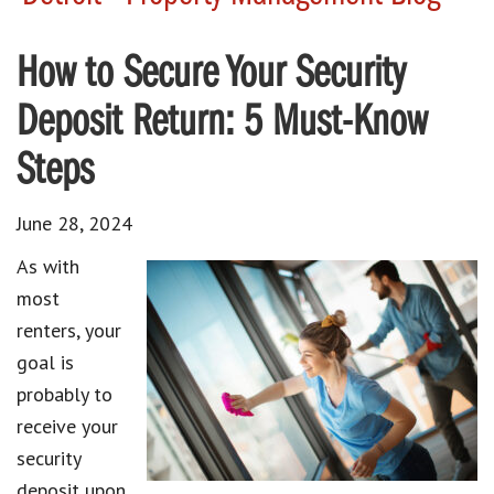
How to Secure Your Security
Deposit Return: 5 Must-Know
Steps
June 28, 2024
As with
most
renters, your
goal is
probably to
receive your
security
deposit upon