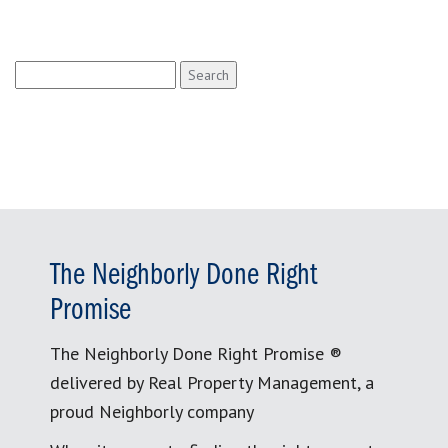
Search
for:
The Neighborly Done Right
Promise
The Neighborly Done Right Promise ®
delivered by Real Property Management, a
proud Neighborly company