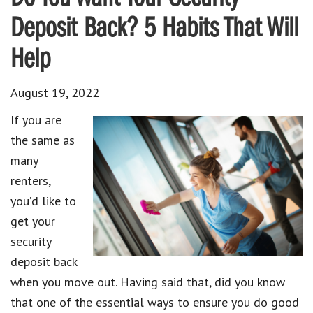
Deposit Back? 5 Habits That Will
Help
August 19, 2022
If you are
the same as
many
renters,
you’d like to
get your
security
deposit back
when you move out. Having said that, did you know
that one of the essential ways to ensure you do good