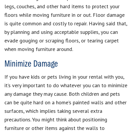
legs, couches, and other hard items to protect your
floors while moving furniture in or out. Floor damage
is quite common and costly to repair. Having said that,
by planning and using acceptable supplies, you can
evade gouging or scraping floors, or tearing carpet
when moving furniture around.
Minimize Damage
If you have kids or pets living in your rental with you,
it’s very important to do whatever you can to minimize
any damage they may cause. Both children and pets
can be quite hard on a home’s painted walls and other
surfaces, which implies taking several extra
precautions. You might think about positioning
furniture or other items against the walls to