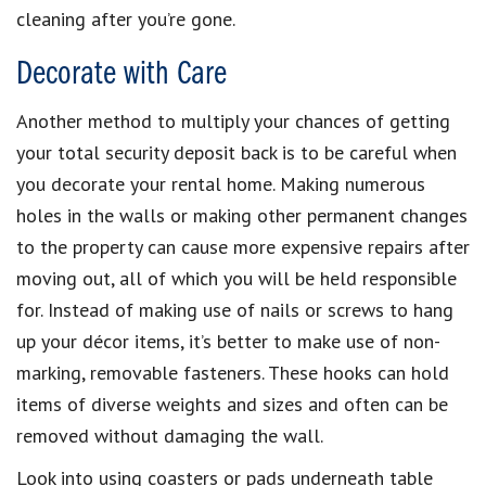
cleaning after you’re gone.
Decorate with Care
Another method to multiply your chances of getting
your total security deposit back is to be careful when
you decorate your rental home. Making numerous
holes in the walls or making other permanent changes
to the property can cause more expensive repairs after
moving out, all of which you will be held responsible
for. Instead of making use of nails or screws to hang
up your décor items, it’s better to make use of non-
marking, removable fasteners. These hooks can hold
items of diverse weights and sizes and often can be
removed without damaging the wall.
Look into using coasters or pads underneath table