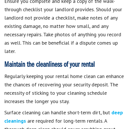
Ensure you complete and keep a copy of the walk-
through checklist your landlord provides. Should your
landlord not provide a checklist, make notes of any
existing damage, no matter how small, and any
necessary repairs. Take photos of anything you record
as well. This can be beneficial if a dispute comes up
later.
Maintain the cleanliness of your rental
Regularly keeping your rental home clean can enhance
the chances of recovering your security deposit. The
necessity of sticking to your cleaning schedule
increases the longer you stay.
Surface cleaning can handle short-term dirt, but
deep
cleanings
are required for long-term rentals. A