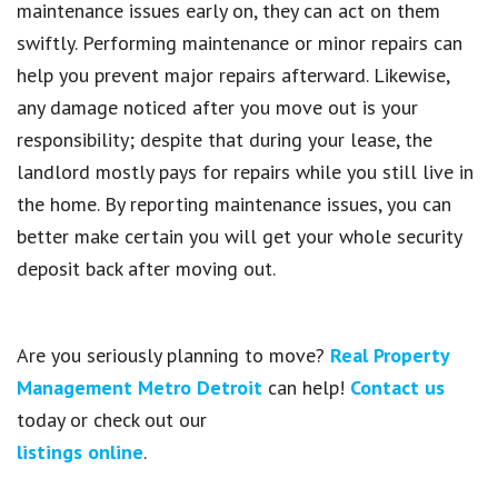
maintenance issues early on, they can act on them
swiftly. Performing maintenance or minor repairs can
help you prevent major repairs afterward. Likewise,
any damage noticed after you move out is your
responsibility; despite that during your lease, the
landlord mostly pays for repairs while you still live in
the home. By reporting maintenance issues, you can
better make certain you will get your whole security
deposit back after moving out.
Are you seriously planning to move?
Real Property
Management Metro Detroit
can help!
Contact us
today or check out our
listings online
.